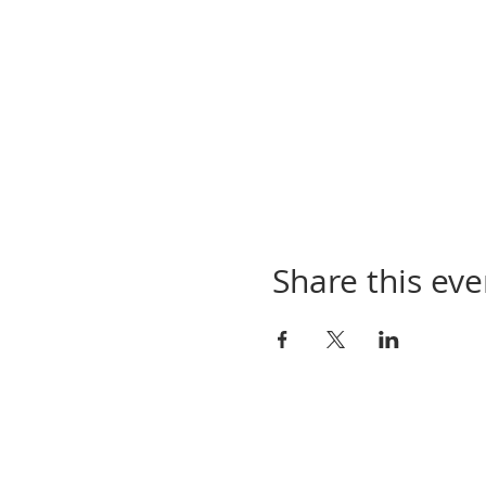
Share this eve