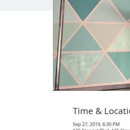
Time & Locat
Sep 27, 2019, 6:30 PM