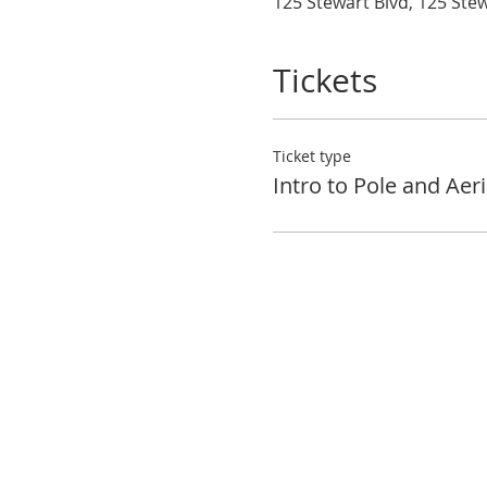
125 Stewart Blvd, 125 Ste
Tickets
Ticket type
Intro to Pole and Aeri