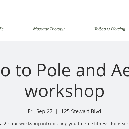
ls
Massage Therapy
Tattoo & Piercing
ro to Pole and Ae
workshop
Fri, Sep 27
  |  
125 Stewart Blvd
 a 2 hour workshop introducing you to Pole fitness, Pole Silki