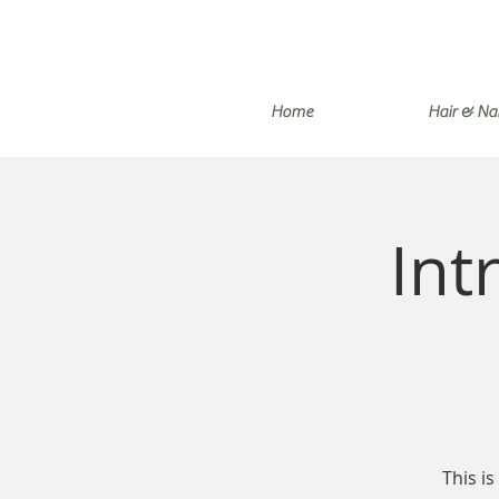
Home
Hair & Nai
Int
This is