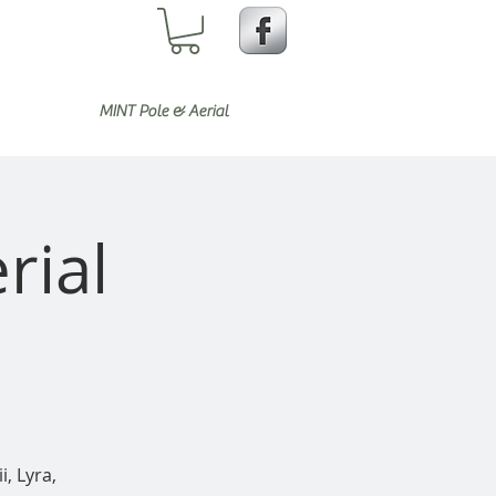
MINT Pole & Aerial
rial
i, Lyra,