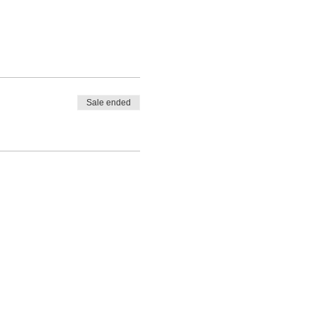
Sale ended