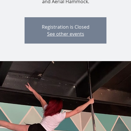
and Aerial Hammock.
Registration is Closed
See other events