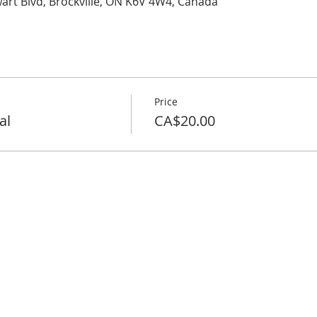
wart Blvd, Brockville, ON K6V 4W4, Canada
Price
al
CA$20.00