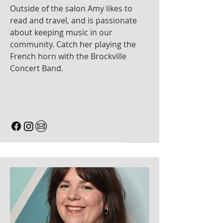
Outside of the salon Amy likes to
read and travel, and is passionate
about keeping music in our
community. Catch her playing the
French horn with the Brockville
Concert Band.