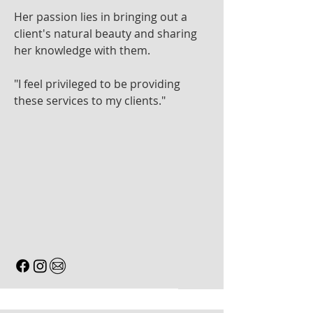
Her passion lies in bringing out a
client's natural beauty and sharing
her knowledge with them.
"I feel privileged to be providing
these services to my clients."