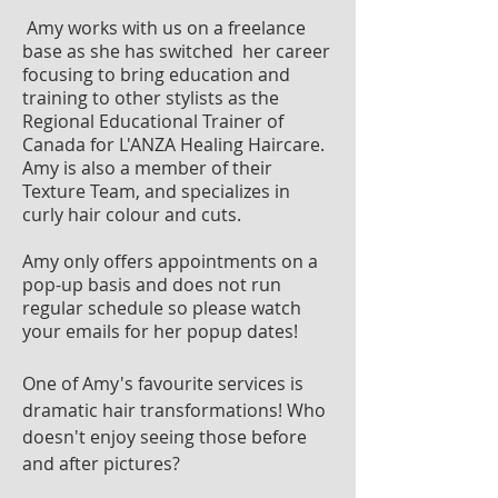
Amy works with us on a freelance
base as she has switched her career
focusing to bring education and
training to other stylists as the
Regional Educational Trainer of
Canada for L'ANZA Healing Haircare.
Amy is also a member of their
Texture Team, and specializes in
curly hair colour and cuts.
Amy only offers appointments on a
pop-up basis and does not run
regular schedule so please watch
your emails for her popup dates!
One of Amy's favourite services is
dramatic hair transformations! Who
doesn't enjoy seeing those before
and after pictures?