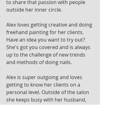
to share that passion with people
outside her inner circle.
Alex loves getting creative and doing
freehand painting for her clients.
Have an idea you want to try out?
She's got you covered and is always
up to the challenge of new trends
and methods of doing nails.
Alex is super outgoing and loves
getting to know her clients on a
personal level. Outside of the salon
she keeps busy with her husband,
pets and is very close to her family.