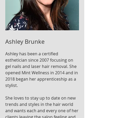
Ashley Brunke
Ashley has been a certified
esthetician since 2007 focusing on
gel nails and laser hair removal. She
opened Mint Wellness in 2014 and in
2018 began her apprenticeship as a
stylist.
She loves to stay up to date on new
trends and styles in the hair world
and wants each and every one of her
clients leaving the salon feeling and