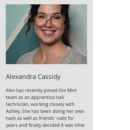
Alexandra Cassidy
Alex has recently joined the Mint
team as an apprentice nail
technician, working closely with
Ashley. She has been doing her own
nails as well as friends' nails for
years and finally decided it was time