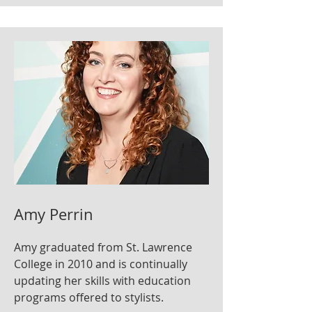
Amy Perrin
Amy graduated from St. Lawrence
College in 2010 and is continually
updating her skills with education
programs offered to stylists.