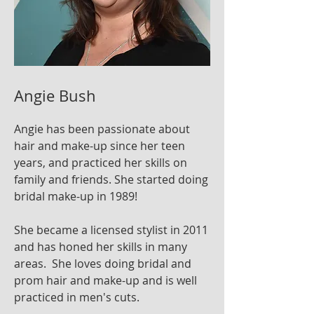
Angie Bush
Angie has been passionate about
hair and make-up since her teen
years, and practiced her skills on
family and friends. She started doing
bridal make-up in 1989!
She became a licensed stylist in 2011
and has honed her skills in many
areas. She loves doing bridal and
prom hair and make-up and is well
practiced in men's cuts.