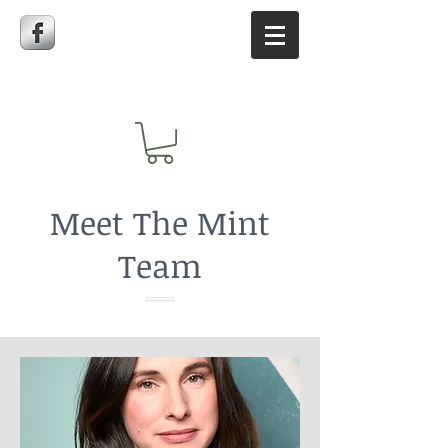
Meet The Mint
Team