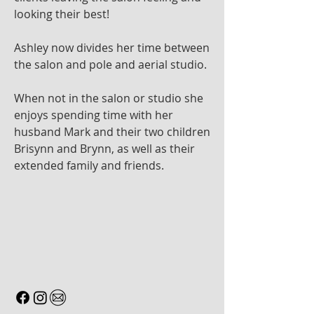
looking their best!
Ashley now divides her time between
the salon and pole and aerial studio.
When not in the salon or studio she
enjoys spending time with her
husband Mark and their two children
Brisynn and Brynn, as well as their
extended family and friends.