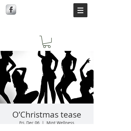
O’Christmas tease
Fri, Dec 06
  |  
Mint Wellness