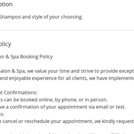
ption
Shampoo and style of your choosing.
olicy
on & Spa Booking Policy
alon & Spa, we value your time and strive to provide except
nd enjoyable experience for all clients, we have implement
Confirmations:
an be booked online, by phone, or in person.
e a confirmation of your appointment via email or text.
s:
cancel or reschedule your appointment, we kindly request 