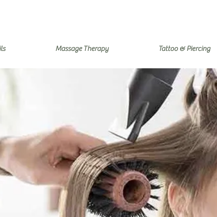
ls
Massage Therapy
Tattoo & Piercing