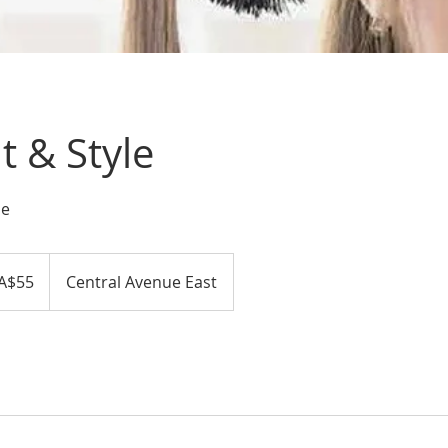
 & Style
le
A$55
Central Avenue East