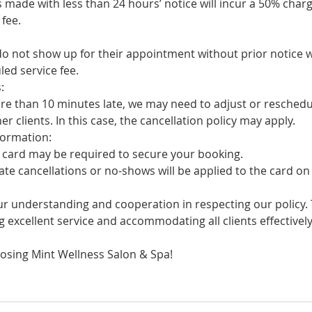
ade with less than 24 hours’ notice will incur a 50% charg
fee.
not show up for their appointment without prior notice w
ed service fee.
:
 than 10 minutes late, we may need to adjust or reschedul
clients. In this case, the cancellation policy may apply.
ormation:
card may be required to secure your booking.
 cancellations or no-shows will be applied to the card on f
r understanding and cooperation in respecting our policy. T
 excellent service and accommodating all clients effectively
osing Mint Wellness Salon & Spa!