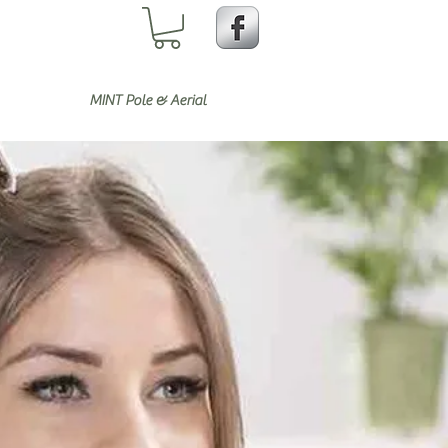
MINT Pole & Aerial