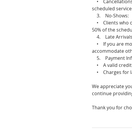
• Cancellations m
scheduled service 
3. No-Shows:
• Clients who do 
50% of the schedul
4. Late Arrivals
• If you are more
accommodate other 
5. Payment Inf
• A valid credit 
• Charges for late
We appreciate you
continue providing
Thank you for cho