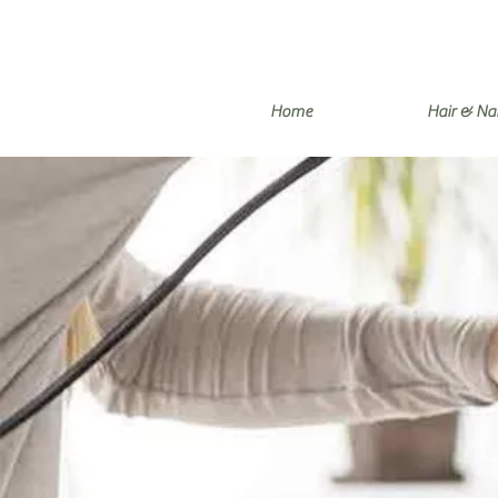
Home
Hair & Nai