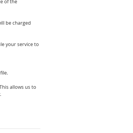
e of the
ill be charged
e your service to
ile.
his allows us to
.