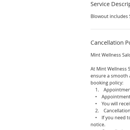
Service Descri
Blowout includes 
Cancellation P
Mint Wellness Sal
At Mint Wellness S
ensure a smooth a
booking policy:
1. Appointment 
• Appointments c
• You will receiv
2. Cancellation
• If you need to 
notice.