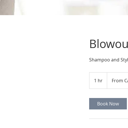
Blowout
Shampoo and Sty
From
55
1 hr
1
From C
Canadian
dollars
h
Book Now