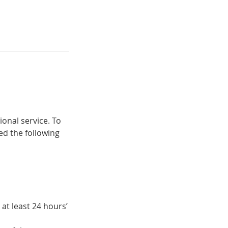
ional service. To
ed the following
at least 24 hours’