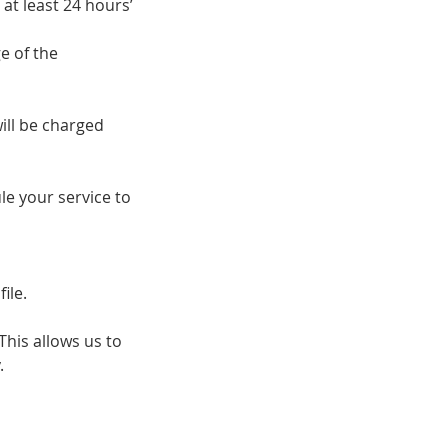
at least 24 hours’
e of the
ill be charged
e your service to
ile.
his allows us to
.