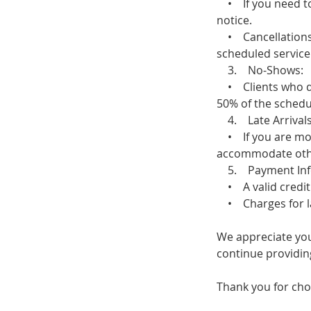
• If you need to 
notice.
• Cancellations m
scheduled service 
3. No-Shows:
• Clients who do 
50% of the schedul
4. Late Arrivals
• If you are more
accommodate other 
5. Payment Inf
• A valid credit 
• Charges for late
We appreciate you
continue providing
Thank you for cho