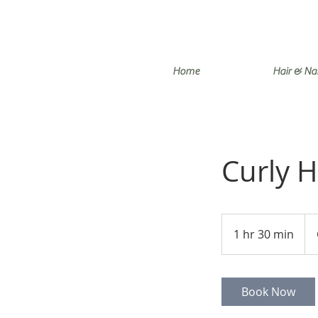
Home
Hair & Nai
Curly H
85
Can
1 hr 30 min
1
doll
h
3
0
Book Now
m