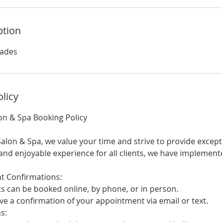
ption
lades
olicy
on & Spa Booking Policy
alon & Spa, we value your time and strive to provide except
nd enjoyable experience for all clients, we have implement
Confirmations:
an be booked online, by phone, or in person.
e a confirmation of your appointment via email or text.
s: