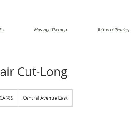
ls
Massage Therapy
Tattoo & Piercing
air Cut-Long
adian
CA$85
Central Avenue East
ars