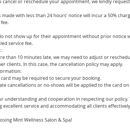
cancel or reschedule your appointment, we kindly request 
ade with less than 24 hours’ notice will incur a 50% charg
fee.
not show up for their appointment without prior notice w
ed service fee.
:
 than 10 minutes late, we may need to adjust or reschedul
clients. In this case, the cancellation policy may apply.
ormation:
card may be required to secure your booking.
 cancellations or no-shows will be applied to the card on f
r understanding and cooperation in respecting our policy. T
 excellent service and accommodating all clients effectively
osing Mint Wellness Salon & Spa!