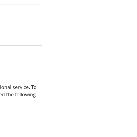
ional service. To
ed the following