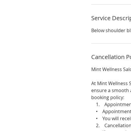
i
n
Service Descri
Below shoulder b
Cancellation P
Mint Wellness Sal
At Mint Wellness S
ensure a smooth a
booking policy:
1. Appointment 
• Appointments c
• You will receiv
2. Cancellation