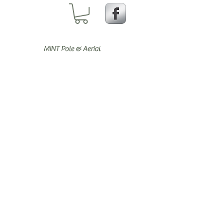
MINT Pole & Aerial