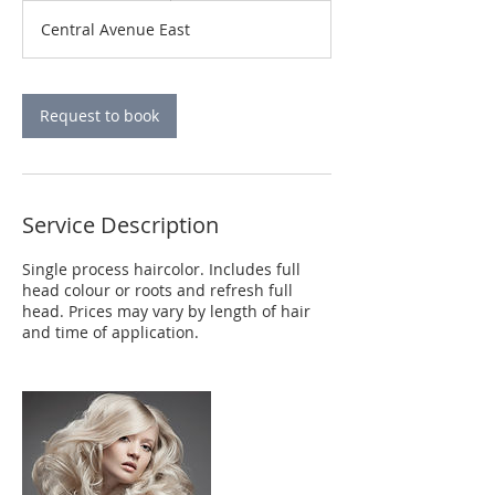
r
Central Avenue East
3
0
m
i
Request to book
n
Service Description
Single process haircolor. Includes full
head colour or roots and refresh full
head. Prices may vary by length of hair
and time of application.