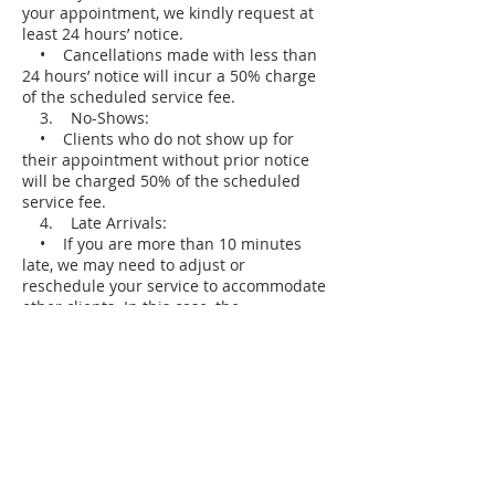
your appointment, we kindly request at
least 24 hours’ notice.
• Cancellations made with less than
24 hours’ notice will incur a 50% charge
of the scheduled service fee.
3. No-Shows:
• Clients who do not show up for
their appointment without prior notice
will be charged 50% of the scheduled
service fee.
4. Late Arrivals:
• If you are more than 10 minutes
late, we may need to adjust or
reschedule your service to accommodate
other clients. In this case, the
cancellation policy may apply.
5. Payment Information:
• A valid credit card may be required
to secure your booking.
• Charges for late cancellations or no-
shows will be applied to the card on file.
We appreciate your understanding and