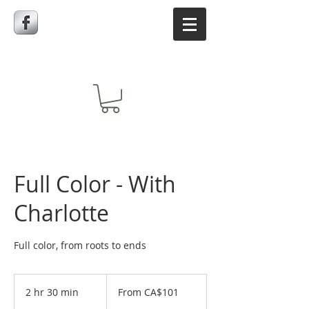
Full Color - With
Charlotte
Full color, from roots to ends
From
101
2 hr 30 min
2
From CA$101
Canadian
dollars
h