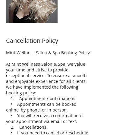
Cancellation Policy
Mint Wellness Salon & Spa Booking Policy
At Mint Wellness Salon & Spa, we value
your time and strive to provide
exceptional service. To ensure a smooth
and enjoyable experience for all clients,
we have implemented the following
booking policy:
1. Appointment Confirmations:
• Appointments can be booked
online, by phone, or in person.
• You will receive a confirmation of
your appointment via email or text.
2. Cancellations:
• If you need to cancel or reschedule