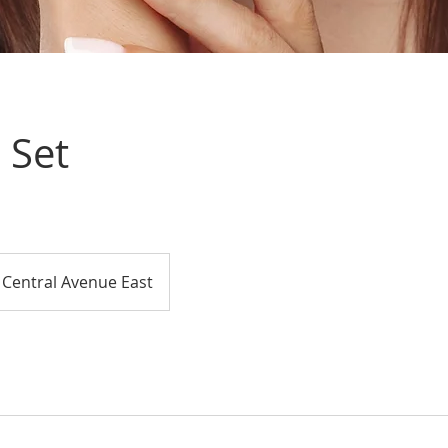
l Set
Central Avenue East