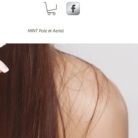
MINT Pole & Aerial