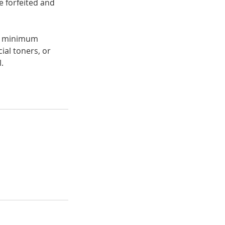
e forfeited and
 a minimum
ial toners, or
.