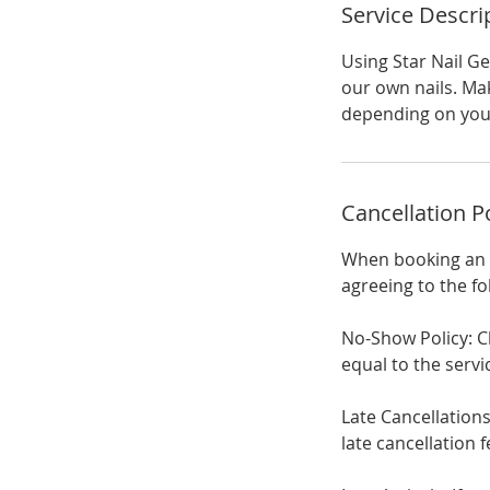
Service Descri
Using Star Nail G
our own nails. Mak
depending on your
Cancellation P
When booking an a
agreeing to the fo
No-Show Policy: C
equal to the ser
Late Cancellations
late cancellation