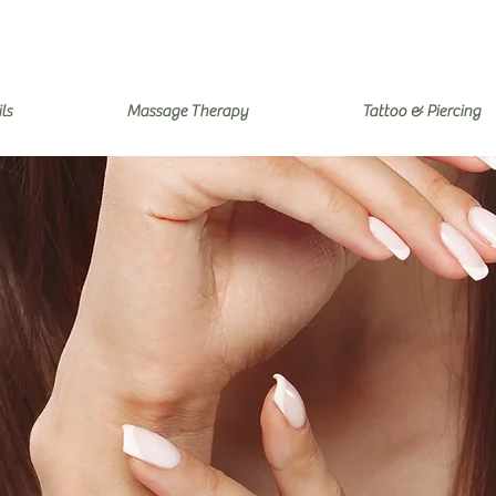
ls
Massage Therapy
Tattoo & Piercing