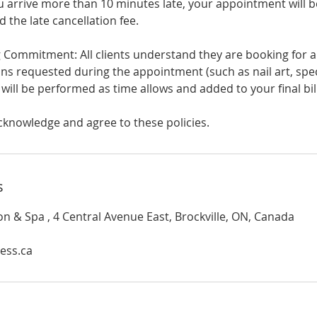
you arrive more than 10 minutes late, your appointment will b
d the late cancellation fee.
Commitment: All clients understand they are booking for
ns requested during the appointment (such as nail art, spec
) will be performed as time allows and added to your final bill
cknowledge and agree to these policies.
s
on & Spa , 4 Central Avenue East, Brockville, ON, Canada
ess.ca