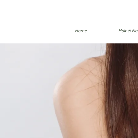
Home
Hair & Nai