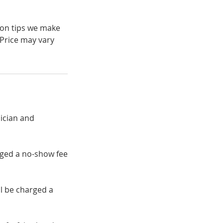
 on tips we make
 Price may vary
ician and
rged a no-show fee
ll be charged a