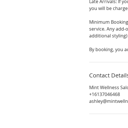
Late Arrivals: If 
you will be charge
Minimum Booking 
service. Any add-o
additional styling
By booking, you a
Contact Detail
Mint Wellness Sal
+16137046468
ashley@mintwelln