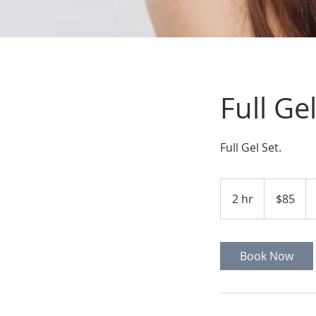
Full Ge
Full Gel Set.
$85
2 hr
2
$85
h
r
Book Now