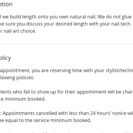
ption
el we build length onto you own natural nail. We do not glue
e sure you discuss your desired length with your nail tech.
 nail art choice.
olicy
ppointment, you are reserving time with your stylist/techn
llowing policies:
lients who fail to show up for their appointment will be cha
vice minimum booked.
: Appointments cancelled with less than 24 hours’ notice wi
 fee equal to the service minimum booked.