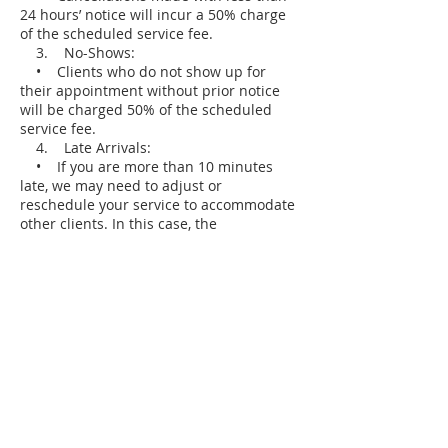
24 hours’ notice will incur a 50% charge
of the scheduled service fee.
3. No-Shows:
• Clients who do not show up for
their appointment without prior notice
will be charged 50% of the scheduled
service fee.
4. Late Arrivals:
• If you are more than 10 minutes
late, we may need to adjust or
reschedule your service to accommodate
other clients. In this case, the
cancellation policy may apply.
5. Payment Information:
• A valid credit card may be required
to secure your booking.
• Charges for late cancellations or no-
shows will be applied to the card on file.
We appreciate your understanding and
cooperation in respecting our policy. This
allows us to continue providing excellent
service and accommodating all clients