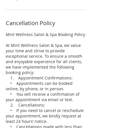
Cancellation Policy
Mint Wellness Salon & Spa Booking Policy
At Mint Wellness Salon & Spa, we value
your time and strive to provide
exceptional service. To ensure a smooth
and enjoyable experience for all clients,
we have implemented the following
booking policy:
1. Appointment Confirmations:
• Appointments can be booked
online, by phone, or in person.
• You will receive a confirmation of
your appointment via email or text.
2. Cancellations:
• If you need to cancel or reschedule
your appointment, we kindly request at
least 24 hours’ notice.
• Cancellations made with less than