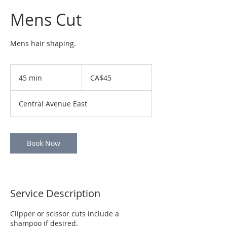
Mens Cut
Mens hair shaping.
45
Canadian
45 min
4
CA$45
dollars
5
m
Central Avenue East
i
n
Book Now
Service Description
Clipper or scissor cuts include a
shampoo if desired.