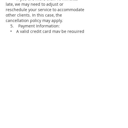
late, we may need to adjust or
reschedule your service to accommodate
other clients. In this case, the
cancellation policy may apply.
5. Payment Information:
• A valid credit card may be required
to secure your booking.
• Charges for late cancellations or no-
shows will be applied to the card on file.
We appreciate your understanding and
cooperation in respecting our policy. This
allows us to continue providing excellent
service and accommodating all clients
effectively.
Thank you for choosing Mint Wellness
Salon & Spa!
Contact Details