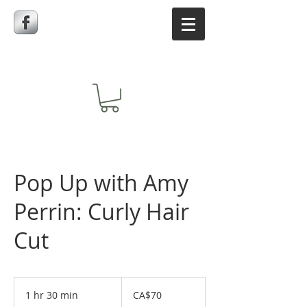
Pop Up with Amy
Perrin: Curly Hair
Cut
70
Canadian
1 hr 30 min
1
CA$70
dollars