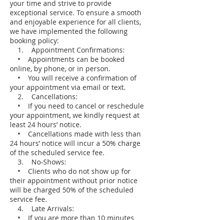
your time and strive to provide
exceptional service. To ensure a smooth
and enjoyable experience for all clients,
we have implemented the following
booking policy:
1. Appointment Confirmations:
• Appointments can be booked
online, by phone, or in person.
• You will receive a confirmation of
your appointment via email or text.
2. Cancellations:
• If you need to cancel or reschedule
your appointment, we kindly request at
least 24 hours’ notice.
• Cancellations made with less than
24 hours’ notice will incur a 50% charge
of the scheduled service fee.
3. No-Shows:
• Clients who do not show up for
their appointment without prior notice
will be charged 50% of the scheduled
service fee.
4. Late Arrivals:
• If you are more than 10 minutes