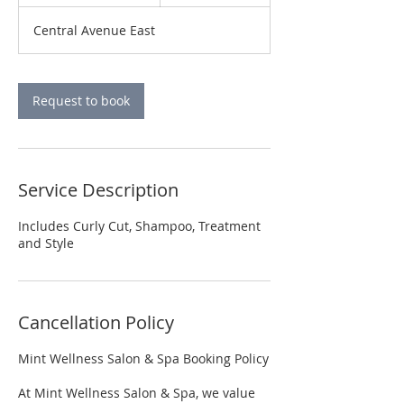
h
3
Central Avenue East
0
m
i
n
Request to book
Service Description
Includes Curly Cut, Shampoo, Treatment
and Style
Cancellation Policy
Mint Wellness Salon & Spa Booking Policy
At Mint Wellness Salon & Spa, we value